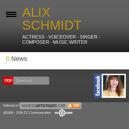
ALIX
SCHMIDT
ACTRESS - VOICEOVER - SINGER -
COMPOSER - MUSIC WRITER
0
News
PDF
Download
Indexed on
@2009 - 2026 CC Communication